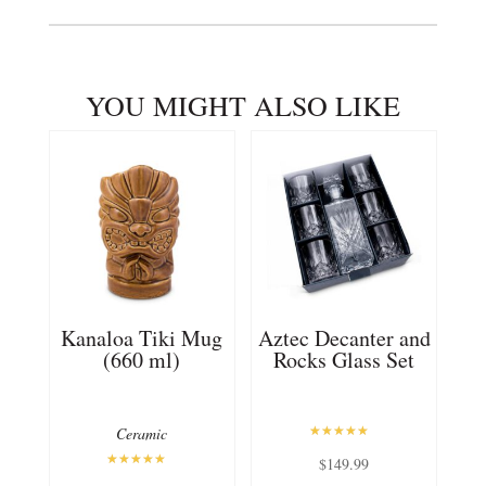
YOU MIGHT ALSO LIKE
Kanaloa Tiki Mug
Aztec Decanter and
(660 ml)
Rocks Glass Set
Ceramic
Rated
$
149.99
5.00
out of 5
Rated