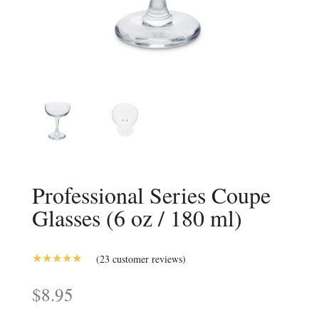
Professional Series Coupe
Glasses (6 oz / 180 ml)
(
23
customer reviews)
5.00
Rated
out of 5
$
8.95
based on
customer