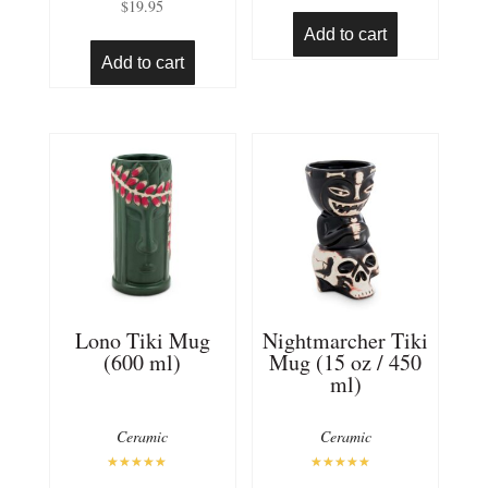
$
19.95
4.94
out of 5
Add to cart
Add to cart
Lono Tiki Mug
Nightmarcher Tiki
(600 ml)
Mug (15 oz / 450
ml)
Ceramic
Ceramic
Rated
Rated