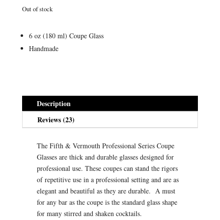
ratings
Out of stock
6 oz (180 ml) Coupe Glass
Handmade
Description
Reviews (23)
The Fifth & Vermouth Professional Series Coupe
Glasses are thick and durable glasses designed for
professional use. These coupes can stand the rigors
of repetitive use in a professional setting and are as
elegant and beautiful as they are durable. A must
for any bar as the coupe is the standard glass shape
for many stirred and shaken cocktails.