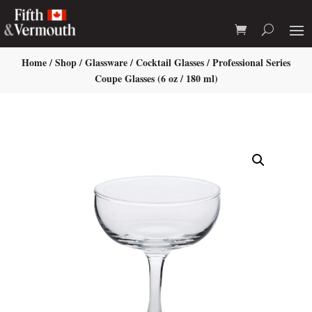
Home
/
Shop
/
Glassware
/
Cocktail Glasses
/ Professional Series
Coupe Glasses (6 oz / 180 ml)