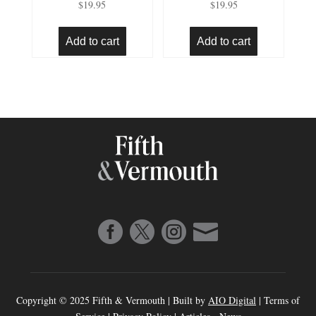
$
19.95
$
19.95
4.91
5.00
out of 5
out of 5
Add to cart
Add to cart




Copyright © 2025 Fifth & Vermouth | Built by
AIO Digital
|
Terms of