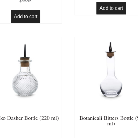
$
39.95
out of 5
Add to cart
Add to cart
ko Dasher Bottle (220 ml)
Botanicali Bitters Bottle 
ml)