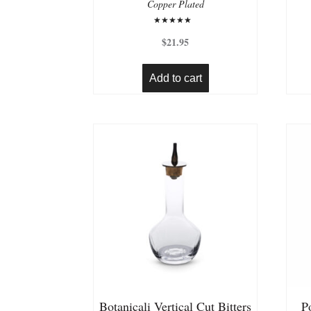
Copper Plated
Rated
5.00
$
21.95
out of 5
Add to cart
Botanicali Vertical Cut Bitters
P