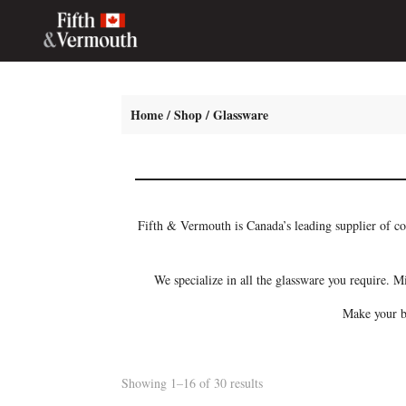
Home
/
Shop
/ Glassware
Fifth & Vermouth is Canada’s leading supplier of co
We specialize in all the glassware you require. M
Make your ba
Showing 1–16 of 30 results