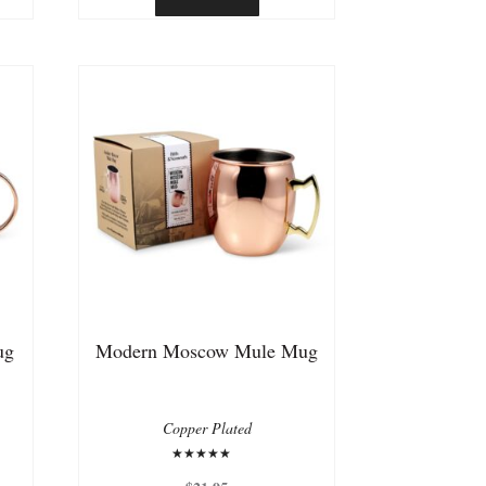
ug
Modern Moscow Mule Mug
Copper Plated
Rated
5.00