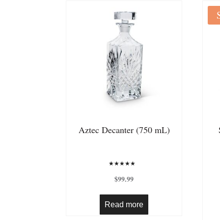
Aztec Decanter (750 mL)
Rated
5.00
$
99.99
out of 5
Read more