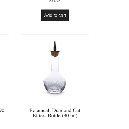
$
21.95
out of 5
Add to cart
(90
Botanicali Diamond Cut
Bitters Bottle (90 ml)