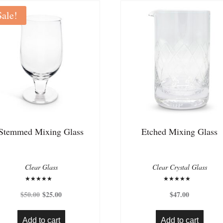
Sale!
Stemmed Mixing Glass
Etched Mixing Glass
Clear Glass
Clear Crystal Glass
Rated
Rated
Original
Current
5.00
5.00
$
50.00
$
25.00
$
47.00
out of 5
out of 5
price
price
was:
is:
Add to cart
Add to cart