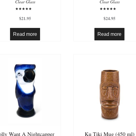
Clear Glass
Clear Glass
Rated
Rated
5.00
4.50
$
21.95
$
24.95
out of 5
out of 5
Read more
Read more
olly Want A Nightcapper
Ku Tiki Mug (450 ml)