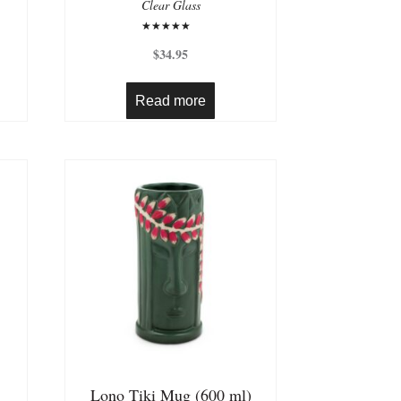
Clear Glass
Rated
5.00
$
34.95
out of 5
Read more
Lono Tiki Mug (600 ml)