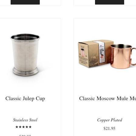
$50.00.
$25.00.
Classic Julep Cup
Classic Moscow Mule M
Stainless Steel
Copper Plated
$
21.95
Rated
5.00