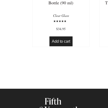
Bottle (90 ml)
T
Clear Glass
Rated
5.00
$
34.95
out of 5
Add to cart