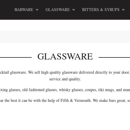
BARWARE
GLASSWARE
BITTERS & SYRUPS
GLASSWARE
cktail glassware. We sell high quality glassware delivered directly to your doo
service and quality.
ixing glasses, old fashioned glasses, whisky glasses, coupes, tiki mugs, and man
r the best it can be with the help of Fifth & Vermouth. We make bars great, 