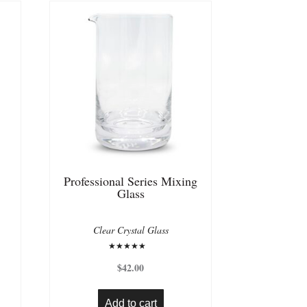
Professional Series Mixing
Glass
Clear Crystal Glass
Rated
5.00
$
42.00
out of 5
Add to cart