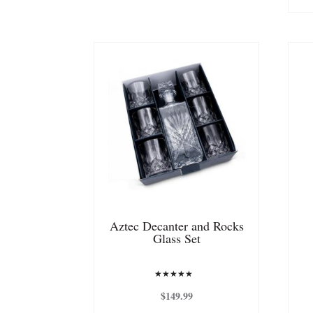
Aztec Decanter and Rocks
Glass Set
Rated
5.00
$
149.99
out of 5