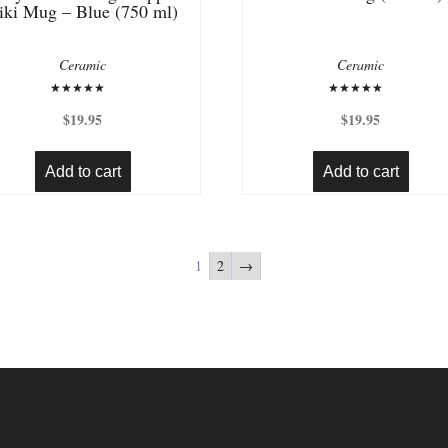
iki Mug – Blue (750 ml)
Ceramic
Ceramic
Rated
Rated
5.00
5.00
$
19.95
$
19.95
out of 5
out of 5
Add to cart
Add to cart
1
2
→