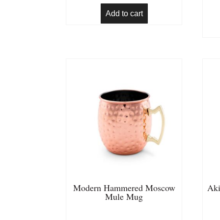
Add to cart
Modern Hammered Moscow
Aki
Mule Mug