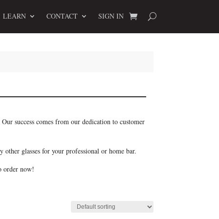
LEARN
CONTACT
SIGN IN
r. Our success comes from our dedication to customer
y other glasses for your professional or home bar.
so order now!