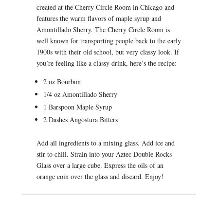
created at the Cherry Circle Room in Chicago and
features the warm flavors of maple syrup and
Amontillado Sherry. The Cherry Circle Room is
well known for transporting people back to the early
1900s with their old school, but very classy look. If
you’re feeling like a classy drink, here’s the recipe:
2 oz Bourbon
1/4 oz Amontillado Sherry
1 Barspoon Maple Syrup
2 Dashes Angostura Bitters
Add all ingredients to a mixing glass. Add ice and
stir to chill. Strain into your Aztec Double Rocks
Glass over a large cube. Express the oils of an
orange coin over the glass and discard. Enjoy!