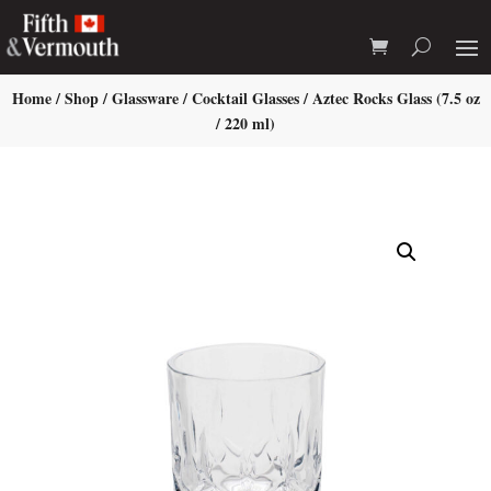
Home
/
Shop
/
Glassware
/
Cocktail Glasses
/ Aztec Rocks Glass (7.5 oz
/ 220 ml)