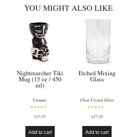
YOU MIGHT ALSO LIKE
Nightmarcher Tiki
Etched Mixing
Mug (15 oz / 450
Glass
ml)
Ceramic
Clear Crystal Glass
Rated
Rated
$
19.95
$
47.00
5.00
5.00
out of 5
out of 5
Add to cart
Add to cart