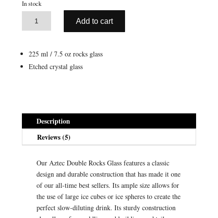
In stock
A
Aztec
Add to cart
l
Rocks
t
Glass
e
(7.5
225 ml / 7.5 oz rocks glass
r
oz
Etched crystal glass
n
/
a
220
t
ml)
i
quantity
v
Description
e
Reviews (5)
:
Our Aztec Double Rocks Glass features a classic
design and durable construction that has made it one
of our all-time best sellers. Its ample size allows for
the use of large ice cubes or ice spheres to create the
perfect slow-diluting drink. Its sturdy construction