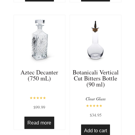
Aztec Decanter
Botanicali Vertical
(750 mL)
Cut Bitters Bottle
(90 ml)
Clear Glass
Rated
$
99.99
5.00
out of 5
Rated
$
34.95
5.00
out of 5
Read more
Add to cart