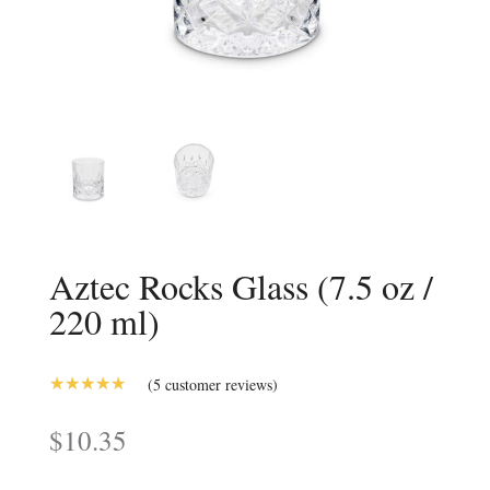
Aztec Rocks Glass (7.5 oz /
220 ml)
(
5
customer reviews)
5.00
Rated
out of 5
$
10.35
based on
customer
ratings