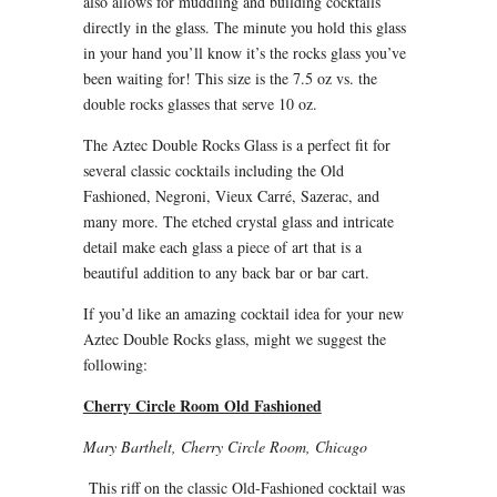
also allows for muddling and building cocktails
directly in the glass. The minute you hold this glass
in your hand you’ll know it’s the rocks glass you’ve
been waiting for! This size is the 7.5 oz vs. the
double rocks glasses that serve 10 oz.
The Aztec Double Rocks Glass is a perfect fit for
several classic cocktails including the Old
Fashioned, Negroni, Vieux Carré, Sazerac, and
many more. The etched crystal glass and intricate
detail make each glass a piece of art that is a
beautiful addition to any back bar or bar cart.
If you’d like an amazing cocktail idea for your new
Aztec Double Rocks glass, might we suggest the
following:
Cherry Circle Room Old Fashioned
Mary Barthelt, Cherry Circle Room, Chicago
This riff on the classic Old-Fashioned cocktail was