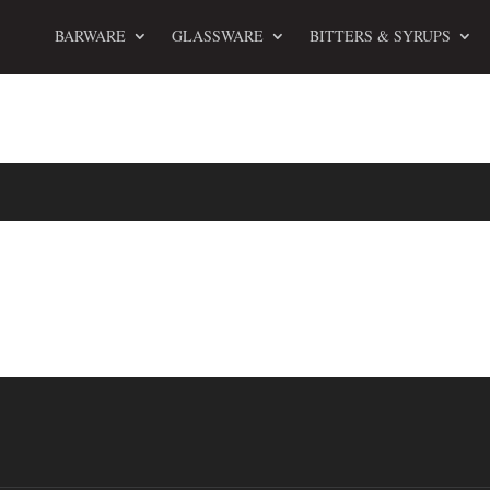
BARWARE
GLASSWARE
BITTERS & SYRUPS