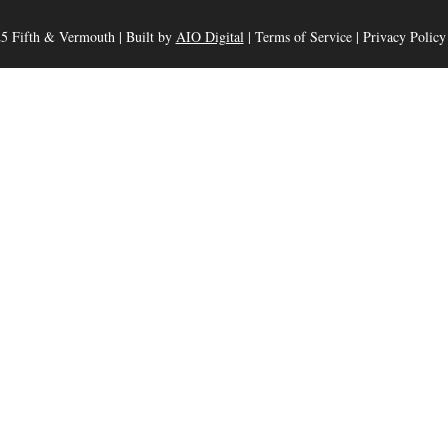
5 Fifth & Vermouth | Built by
AIO Digital
|
Terms of Service
|
Privacy Policy