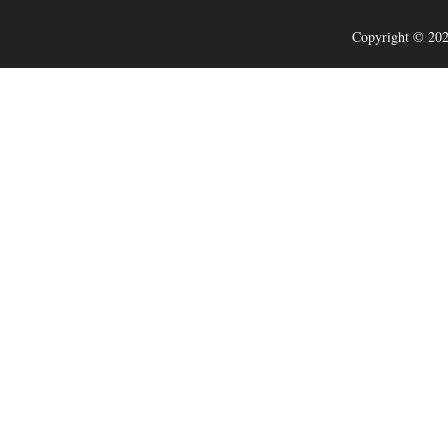
Copyright © 202