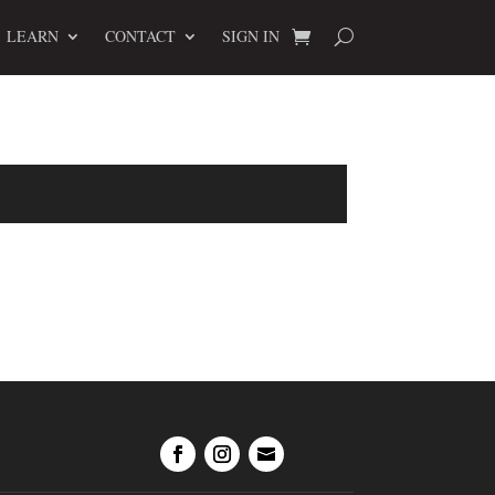
LEARN
CONTACT
SIGN IN