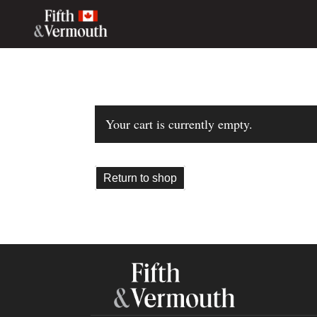
Your cart is currently empty.
Return to shop