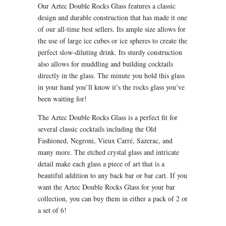
Our Aztec Double Rocks Glass features a classic
design and durable construction that has made it one
of our all-time best sellers. Its ample size allows for
the use of large ice cubes or ice spheres to create the
perfect slow-diluting drink. Its sturdy construction
also allows for muddling and building cocktails
directly in the glass. The minute you hold this glass
in your hand you’ll know it’s the rocks glass you’ve
been waiting for!
The Aztec Double Rocks Glass is a perfect fit for
several classic cocktails including the Old
Fashioned, Negroni, Vieux Carré, Sazerac, and
many more. The etched crystal glass and intricate
detail make each glass a piece of art that is a
beautiful addition to any back bar or bar cart. If you
want the Aztec Double Rocks Glass for your bar
collection, you can buy them in either a pack of 2 or
a set of 6!