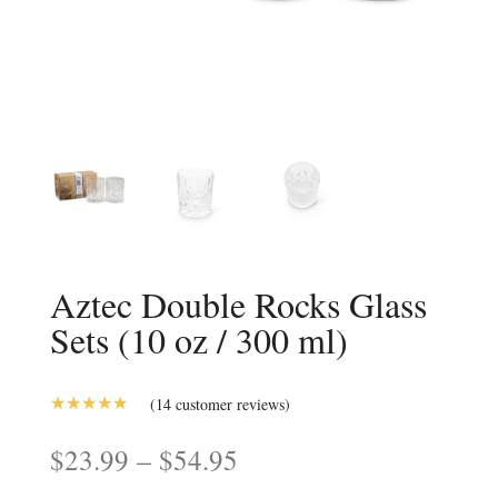
Aztec Double Rocks Glass
Sets (10 oz / 300 ml)
(
14
customer reviews)
5.00
Rated
out of 5
Price
–
$
23.99
$
54.95
based on
range:
customer