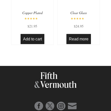
Copper Plated
Clear Glass
Rated
Rated
$
21.95
$
24.95
5.00
4.50
out of 5
out of 5
Add to cart
Read more



