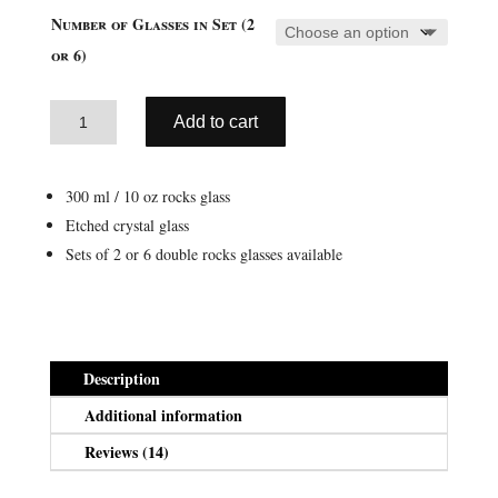
ratings
$23.99
Number of Glasses in Set (2
through
or 6)
$54.95
Aztec
Add to cart
Double
A
Rocks
l
Glass
300 ml / 10 oz rocks glass
t
Sets
Etched crystal glass
e
(10
Sets of 2 or 6 double rocks glasses available
r
oz
n
/
a
300
t
ml)
i
quantity
Description
v
Additional information
e
:
Reviews (14)