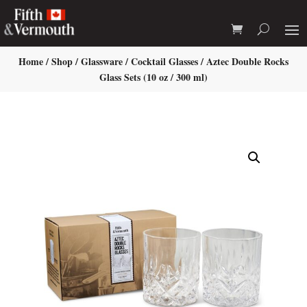
Home
/
Shop
/
Glassware
/
Cocktail Glasses
/ Aztec Double Rocks
Glass Sets (10 oz / 300 ml)