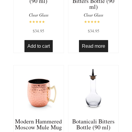
(90 ml)
Bitters Bottle (90
ml)
Clear Glass
Clear Glass
Rated
Rated
$
34.95
$
34.95
5.00
5.00
out of 5
out of 5
Add to cart
Read more
Modern Hammered
Botanicali Bitters
Moscow Mule Mug
Bottle (90 ml)