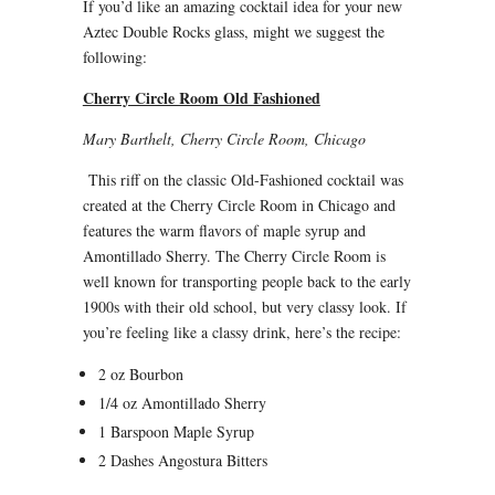
If you’d like an amazing cocktail idea for your new
Aztec Double Rocks glass, might we suggest the
following:
Cherry Circle Room Old Fashioned
Mary Barthelt, Cherry Circle Room, Chicago
This riff on the classic Old-Fashioned cocktail was
created at the Cherry Circle Room in Chicago and
features the warm flavors of maple syrup and
Amontillado Sherry. The Cherry Circle Room is
well known for transporting people back to the early
1900s with their old school, but very classy look. If
you’re feeling like a classy drink, here’s the recipe:
2 oz Bourbon
1/4 oz Amontillado Sherry
1 Barspoon Maple Syrup
2 Dashes Angostura Bitters