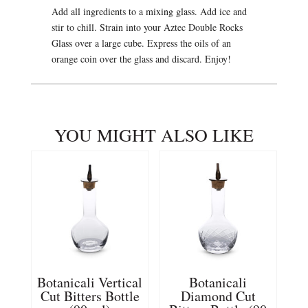
Add all ingredients to a mixing glass. Add ice and
stir to chill. Strain into your Aztec Double Rocks
Glass over a large cube. Express the oils of an
orange coin over the glass and discard. Enjoy!
YOU MIGHT ALSO LIKE
Botanicali Vertical
Botanicali
Cut Bitters Bottle
Diamond Cut