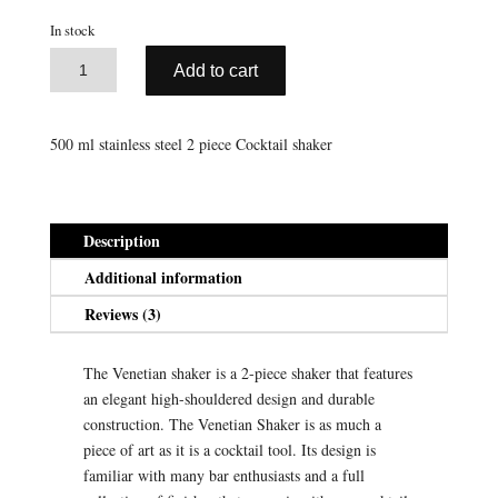
ratings
was:
is:
In stock
$35.95.
$17.98.
A
Stainless
Add to cart
l
Steel
t
Venetian
e
Shaker
500 ml stainless steel 2 piece Cocktail shaker
r
(500
n
ml)
a
quantity
t
Description
i
Additional information
v
e
Reviews (3)
:
The Venetian shaker is a 2-piece shaker that features
an elegant high-shouldered design and durable
construction. The Venetian Shaker is as much a
piece of art as it is a cocktail tool. Its design is
familiar with many bar enthusiasts and a full