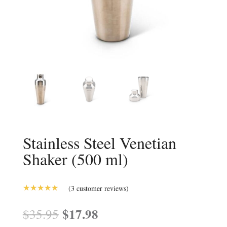
Stainless Steel Venetian
Shaker (500 ml)
(
3
customer reviews)
5.00
Rated
out of 5
Original
$
17.98
Current
$
35.95
based on
price
price
customer