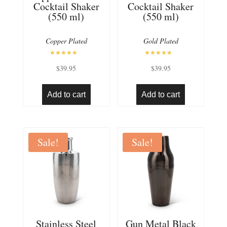
Cocktail Shaker
Cocktail Shaker
(550 ml)
(550 ml)
Copper Plated
Gold Plated
Rated
Rated
$
39.95
$
39.95
5.00
5.00
out of 5
out of 5
Add to cart
Add to cart
Sale!
Sale!
Stainless Steel
Gun Metal Black