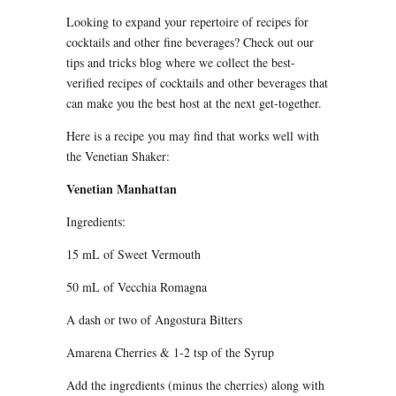
Looking to expand your repertoire of recipes for
cocktails and other fine beverages? Check out our
tips and tricks blog where we collect the best-
verified recipes of cocktails and other beverages that
can make you the best host at the next get-together.
Here is a recipe you may find that works well with
the Venetian Shaker:
Venetian Manhattan
Ingredients:
15 mL of Sweet Vermouth
50 mL of Vecchia Romagna
A dash or two of Angostura Bitters
Amarena Cherries & 1-2 tsp of the Syrup
Add the ingredients (minus the cherries) along with