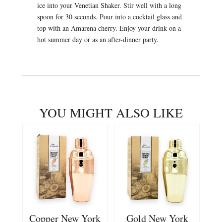
ice into your Venetian Shaker. Stir well with a long
spoon for 30 seconds. Pour into a cocktail glass and
top with an Amarena cherry. Enjoy your drink on a
hot summer day or as an after-dinner party.
YOU MIGHT ALSO LIKE
Copper New York
Gold New York