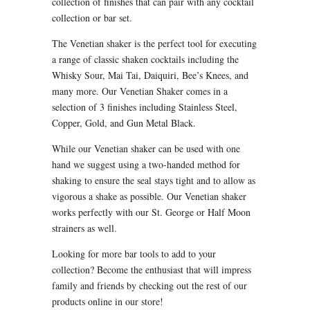
collection of finishes that can pair with any cocktail
collection or bar set.
The Venetian shaker is the perfect tool for executing
a range of classic shaken cocktails including the
Whisky Sour, Mai Tai, Daiquiri, Bee’s Knees, and
many more. Our Venetian Shaker comes in a
selection of 3 finishes including Stainless Steel,
Copper, Gold, and Gun Metal Black.
While our Venetian shaker can be used with one
hand we suggest using a two-handed method for
shaking to ensure the seal stays tight and to allow as
vigorous a shake as possible. Our Venetian shaker
works perfectly with our St. George or Half Moon
strainers as well.
Looking for more bar tools to add to your
collection? Become the enthusiast that will impress
family and friends by checking out the rest of our
products online in our store!