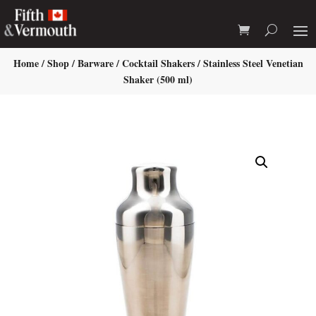
Home
/
Shop
/
Barware
/
Cocktail Shakers
/ Stainless Steel Venetian
Shaker (500 ml)