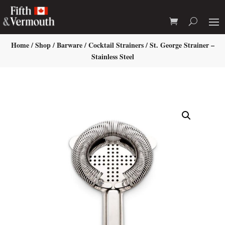
Home
/
Shop
/
Barware
/
Cocktail Strainers
/ St. George Strainer –
Stainless Steel