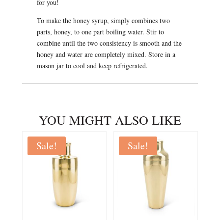
for you!
To make the honey syrup, simply combines two
parts, honey, to one part boiling water. Stir to
combine until the two consistency is smooth and the
honey and water are completely mixed. Store in a
mason jar to cool and keep refrigerated.
YOU MIGHT ALSO LIKE
Sale!
Sale!