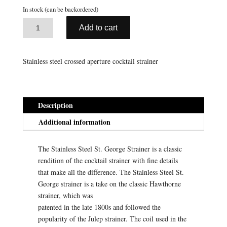
ratings
In stock (can be backordered)
A
St.
Add to cart
l
George
t
Strainer
e
-
Stainless steel crossed aperture cocktail strainer
r
Stainless
n
Steel
a
quantity
t
Description
i
Additional information
v
e
The Stainless Steel St. George Strainer is a classic
:
rendition of the cocktail strainer with fine details
that make all the difference. The Stainless Steel St.
George strainer is a take on the classic Hawthorne
strainer, which was
patented in the late 1800s and followed the
popularity of the Julep strainer. The coil used in the