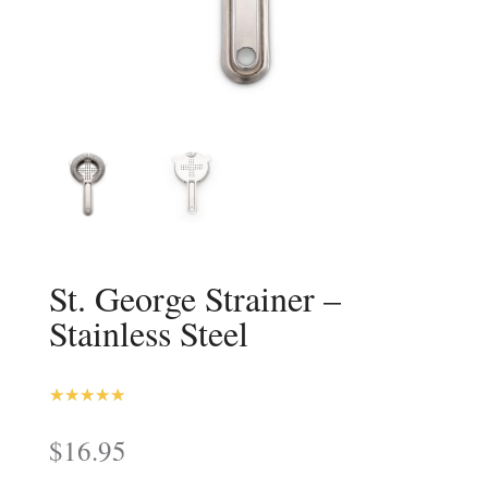
St. George Strainer –
Stainless Steel
4.93
Rated
out of 5
$
16.95
based on
customer