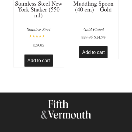
Stainless Steel New
Muddling Spoon
York Shaker (550
(40 cm) – Gold
ml)
Stainless Steel
Gold Plated
Original
$
14.98
Current
$
29.95
Rated
price
price
$
29.95
5.00
out of 5
was:
is:
Add to cart
$29.95.
$14.98.
Add to cart