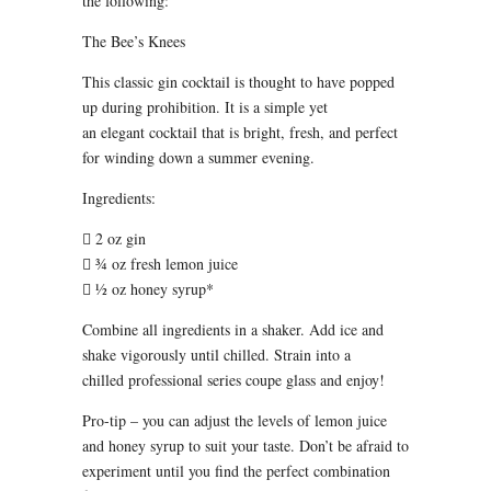
the following:
The Bee’s Knees
This classic gin cocktail is thought to have popped
up during prohibition. It is a simple yet
an elegant cocktail that is bright, fresh, and perfect
for winding down a summer evening.
Ingredients:
 2 oz gin
 ¾ oz fresh lemon juice
 ½ oz honey syrup*
Combine all ingredients in a shaker. Add ice and
shake vigorously until chilled. Strain into a
chilled professional series coupe glass and enjoy!
Pro-tip – you can adjust the levels of lemon juice
and honey syrup to suit your taste. Don’t be afraid to
experiment until you find the perfect combination