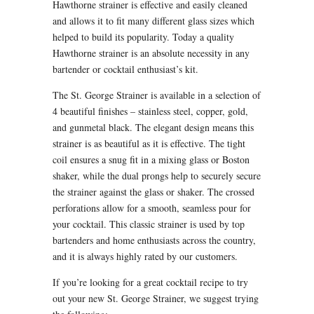
Hawthorne strainer is effective and easily cleaned
and allows it to fit many different glass sizes which
helped to build its popularity. Today a quality
Hawthorne strainer is an absolute necessity in any
bartender or cocktail enthusiast’s kit.
The St. George Strainer is available in a selection of
4 beautiful finishes – stainless steel, copper, gold,
and gunmetal black. The elegant design means this
strainer is as beautiful as it is effective. The tight
coil ensures a snug fit in a mixing glass or Boston
shaker, while the dual prongs help to securely secure
the strainer against the glass or shaker. The crossed
perforations allow for a smooth, seamless pour for
your cocktail. This classic strainer is used by top
bartenders and home enthusiasts across the country,
and it is always highly rated by our customers.
If you’re looking for a great cocktail recipe to try
out your new St. George Strainer, we suggest trying