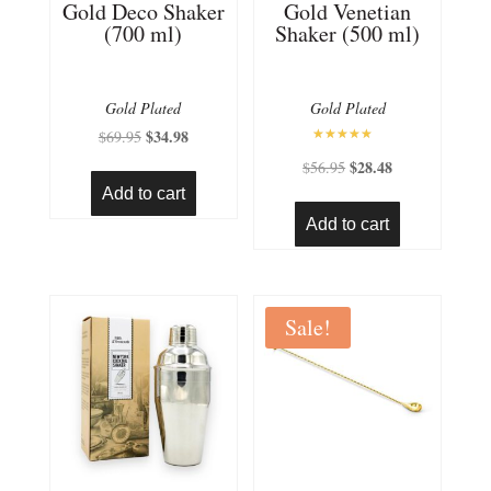
Gold Deco Shaker
Gold Venetian
(700 ml)
Shaker (500 ml)
Gold Plated
Gold Plated
Original
$
34.98
Current
$
69.95
Rated
price
price
Original
$
28.48
Current
$
56.95
5.00
out of 5
was:
is:
price
price
Add to cart
$69.95.
$34.98.
was:
is:
Add to cart
$56.95.
$28.48.
Sale!