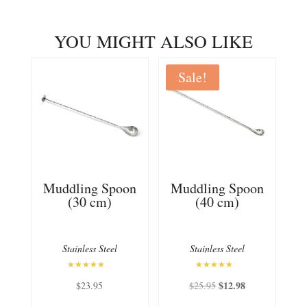
YOU MIGHT ALSO LIKE
Sale!
Muddling Spoon
Muddling Spoon
(30 cm)
(40 cm)
Stainless Steel
Stainless Steel
Rated
Rated
Original
$
12.98
Current
$
23.95
$
25.95
5.00
5.00
out of 5
out of 5
price
price