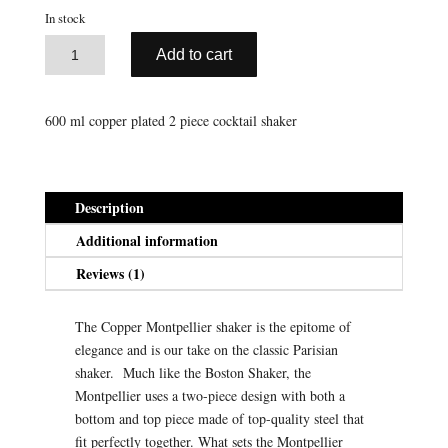
rating
was:
is:
In stock
$59.95.
$29.98.
A
Copper
Add to cart
l
Montpellier
t
Shaker
e
(600
600 ml copper plated 2 piece cocktail shaker
r
ml)
n
quantity
a
t
Description
i
Additional information
v
e
Reviews (1)
:
The Copper Montpellier shaker is the epitome of
elegance and is our take on the classic Parisian
shaker. Much like the Boston Shaker, the
Montpellier uses a two-piece design with both a
bottom and top piece made of top-quality steel that
fit perfectly together. What sets the Montpellier