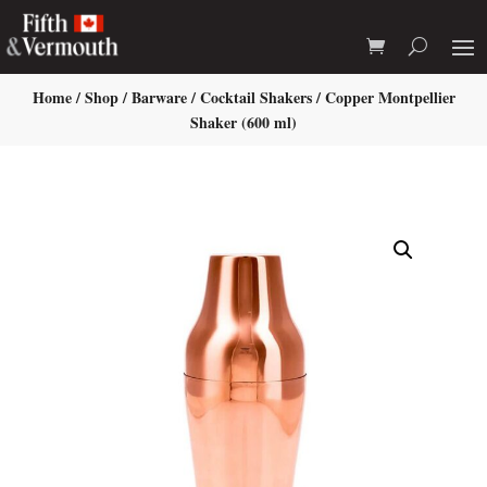
Home
/
Shop
/
Barware
/
Cocktail Shakers
/ Copper Montpellier
Shaker (600 ml)