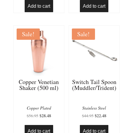
was:
is:
Add to cart
Add to cart
$25.95.
$12.98.
Sale!
Sale!
Copper Venetian
Switch Tail Spoon
Shaker (500 ml)
(Muddler/Trident)
Copper Plated
Stainless Steel
Original
$
28.48
Current
Original
$
22.48
Current
$
56.95
$
44.95
price
price
price
price
was:
is:
was:
is:
Add to cart
Add to cart