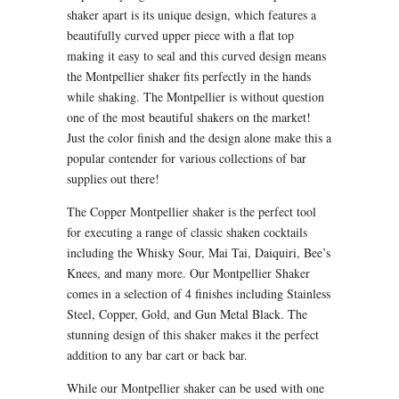
shaker apart is its unique design, which features a
beautifully curved upper piece with a flat top
making it easy to seal and this curved design means
the Montpellier shaker fits perfectly in the hands
while shaking. The Montpellier is without question
one of the most beautiful shakers on the market!
Just the color finish and the design alone make this a
popular contender for various collections of bar
supplies out there!
The Copper Montpellier shaker is the perfect tool
for executing a range of classic shaken cocktails
including the Whisky Sour, Mai Tai, Daiquiri, Bee’s
Knees, and many more. Our Montpellier Shaker
comes in a selection of 4 finishes including Stainless
Steel, Copper, Gold, and Gun Metal Black. The
stunning design of this shaker makes it the perfect
addition to any bar cart or back bar.
While our Montpellier shaker can be used with one