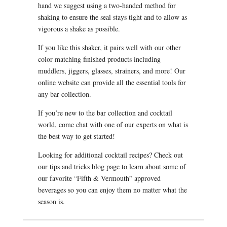
hand we suggest using a two-handed method for
shaking to ensure the seal stays tight and to allow as
vigorous a shake as possible.
If you like this shaker, it pairs well with our other
color matching finished products including
muddlers, jiggers, glasses, strainers, and more! Our
online website can provide all the essential tools for
any bar collection.
If you’re new to the bar collection and cocktail
world, come chat with one of our experts on what is
the best way to get started!
Looking for additional cocktail recipes? Check out
our tips and tricks blog page to learn about some of
our favorite “Fifth & Vermouth” approved
beverages so you can enjoy them no matter what the
season is.