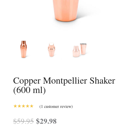
Copper Montpellier Shaker
(600 ml)
(
1
customer review)
5.00
Rated
out of 5
Original
$
29.98
Current
$
59.95
based on
price
price
customer