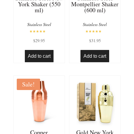
York Shaker (550
Montpellier Shaker
ml)
(600 ml)
Stainless Steel
Stainless Steel
Rated
Rated
$
29.95
$
31.95
5.00
5.00
out of 5
out of 5
Add to cart
Add to cart
Sale!
Copper
Gold New York