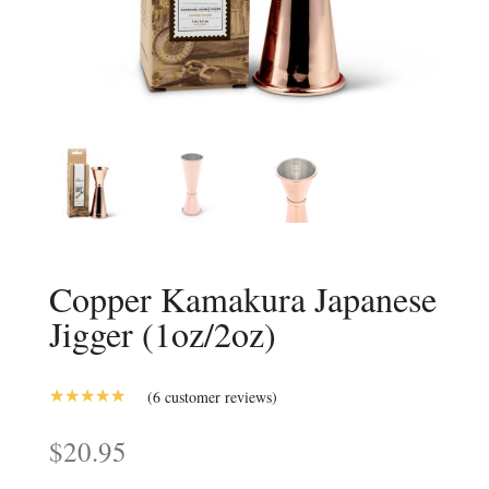
Copper Kamakura Japanese
Jigger (1oz/2oz)
(
6
customer reviews)
5.00
Rated
out of 5
$
20.95
based on
customer