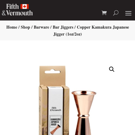
Home
/
Shop
/
Barware
/
Bar Jiggers
/ Copper Kamakura Japanese
Jigger (1oz/2oz)