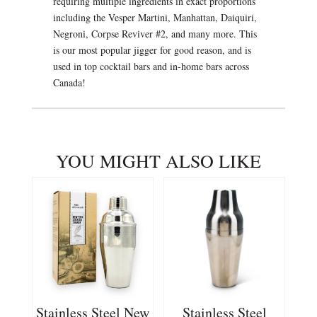
requiring multiple ingredients in exact proportions
including the Vesper Martini, Manhattan, Daiquiri,
Negroni, Corpse Reviver #2, and many more. This
is our most popular jigger for good reason, and is
used in top cocktail bars and in-home bars across
Canada!
YOU MIGHT ALSO LIKE
Stainless Steel New
Stainless Steel