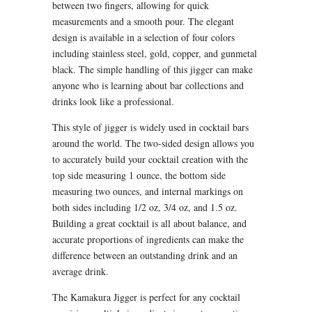
between two fingers, allowing for quick
measurements and a smooth pour. The elegant
design is available in a selection of four colors
including stainless steel, gold, copper, and gunmetal
black. The simple handling of this jigger can make
anyone who is learning about bar collections and
drinks look like a professional.
This style of jigger is widely used in cocktail bars
around the world. The two-sided design allows you
to accurately build your cocktail creation with the
top side measuring 1 ounce, the bottom side
measuring two ounces, and internal markings on
both sides including 1/2 oz, 3/4 oz, and 1.5 oz.
Building a great cocktail is all about balance, and
accurate proportions of ingredients can make the
difference between an outstanding drink and an
average drink.
The Kamakura Jigger is perfect for any cocktail