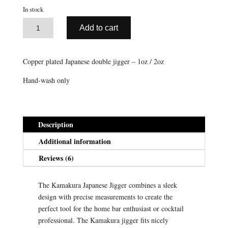
ratings
In stock
A
Copper
Add to cart
l
Kamakura
t
Japanese
e
Jigger
Copper plated Japanese double jigger – 1oz / 2oz
r
(1oz/2oz)
n
Hand-wash only
quantity
a
t
i
Description
v
e
Additional information
:
Reviews (6)
The Kamakura Japanese Jigger combines a sleek
design with precise measurements to create the
perfect tool for the home bar enthusiast or cocktail
professional. The Kamakura jigger fits nicely