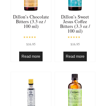
Dillon’s Chocolate
Dillon’s Sweet
Bitters (3.3 oz /
Jesus Coffee
100 ml)
Bitters (3.3 oz /
100 ml)
Rated
Rated
$
16.95
$
16.95
5.00
5.00
out of 5
out of 5
Read more
Read more