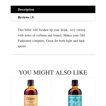
Description
Reviews (3)
This bitter will freshen up your drink, very citrusy
with notes of verbena and fennel. Makes your Old
Fashioned complete. Great for both light and dark
spirits.
YOU MIGHT ALSO LIKE