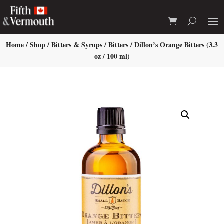
Home
/
Shop
/
Bitters & Syrups
/
Bitters
/ Dillon’s Orange Bitters (3.3
oz / 100 ml)