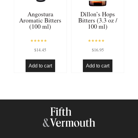
Angostura
Dillon’s Hops
Aromatic Bitters
Bitters (3.3 oz /
(100 ml)
100 ml)
Rated
Rated
$
14.45
$
16.95
5.00
5.00
out of 5
out of 5
Add to cart
Add to cart