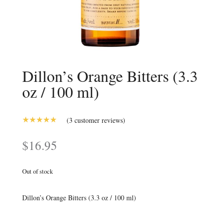
Dillon’s Orange Bitters (3.3
oz / 100 ml)
(
3
customer reviews)
5.00
Rated
out of 5
$
16.95
based on
customer
ratings
Out of stock
Dillon’s Orange Bitters (3.3 oz / 100 ml)