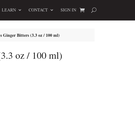
LEARN
CONTACT
SIGN IN
s Ginger Bitters (3.3 oz / 100 ml)
(3.3 oz / 100 ml)