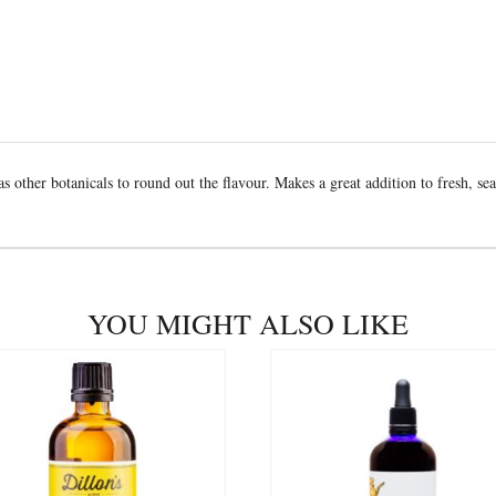
as other botanicals to round out the flavour. Makes a great addition to fresh, sea
YOU MIGHT ALSO LIKE