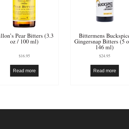
llon’s Pear Bitters (3.3
Bittermens Buckspic
oz / 100 ml)
Gingersnap Bitters (5 o
146 ml)
$
16.95
$
24.95
Read more
Read more