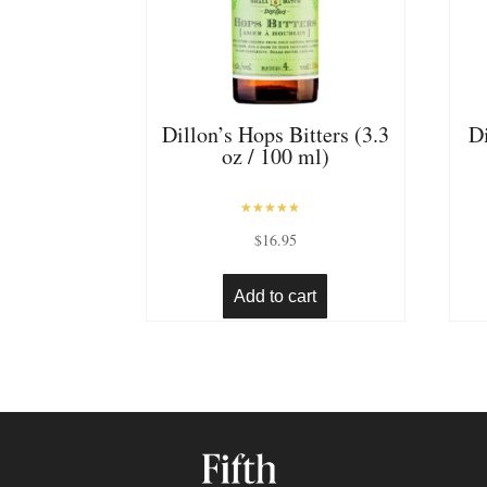
Dillon’s Hops Bitters (3.3
Di
oz / 100 ml)
Rated
$
16.95
5.00
out of 5
Add to cart