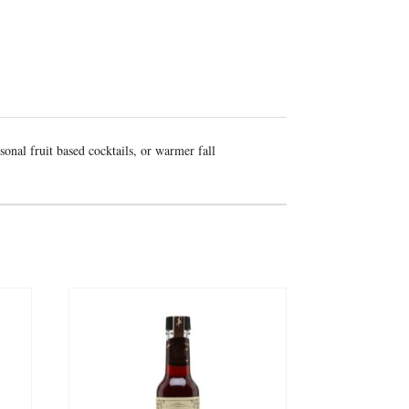
sonal fruit based cocktails, or warmer fall