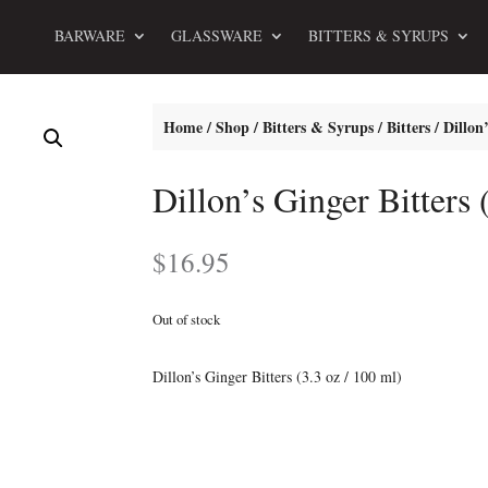
BARWARE
GLASSWARE
BITTERS & SYRUPS
Home
/
Shop
/
Bitters & Syrups
/
Bitters
/ Dillon’
Dillon’s Ginger Bitters 
$
16.95
Out of stock
Dillon’s Ginger Bitters (3.3 oz / 100 ml)