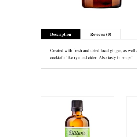
Description
Reviews (0)
Created with fresh and dried local ginger, as well 
cocktails like rye and cider. Also tasty in soups!