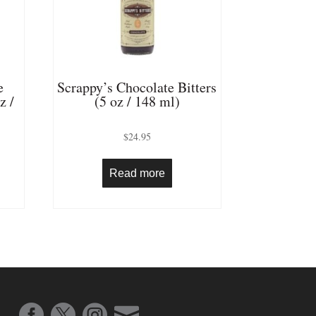
e
Scrappy’s Chocolate Bitters
z /
(5 oz / 148 ml)
$
24.95
Read more



