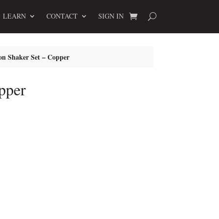
LEARN
CONTACT
SIGN IN
on Shaker Set – Copper
pper