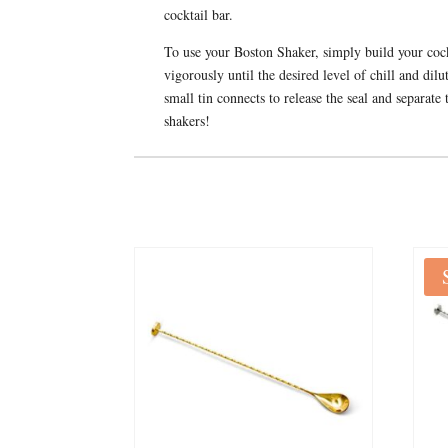
cocktail bar.
To use your Boston Shaker, simply build your cockta
vigorously until the desired level of chill and di
small tin connects to release the seal and separate 
shakers!