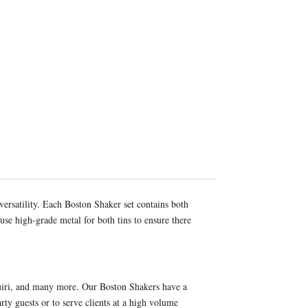
versatility. Each Boston Shaker set contains both
use high-grade metal for both tins to ensure there
iquiri, and many more. Our Boston Shakers have a
ty guests or to serve clients at a high volume