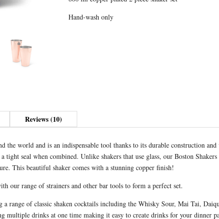
r
Copper
n
Hand-wash only
quantity
a
t
i
v
e
:
Reviews (10)
 the world and is an indispensable tool thanks to its durable construction and 
r a tight seal when combined. Unlike shakers that use glass, our Boston Shakers 
ure. This beautiful shaker comes with a stunning copper finish!
h our range of strainers and other bar tools to form a perfect set.
ng a range of classic shaken cocktails including the Whisky Sour, Mai Tai, Da
multiple drinks at one time making it easy to create drinks for your dinner par