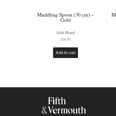
Muddling Spoon (30 cm) –
M
Gold
Gold Plated
$
26.95
Add to cart