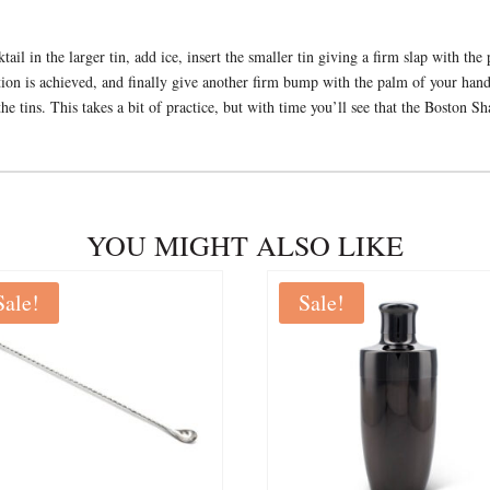
il in the larger tin, add ice, insert the smaller tin giving a firm slap with the
lution is achieved, and finally give another firm bump with the palm of your han
the tins. This takes a bit of practice, but with time you’ll see that the Boston S
YOU MIGHT ALSO LIKE
Sale!
Sale!