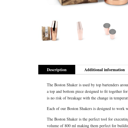
Description
Additional information
The Boston Shaker is used by top bartenders around
a top and bottom piece designed to fit together fo
is no risk of breakage with the change in temperat
Each of our Boston Shakers is designed to work wit
The Boston Shaker is the perfect tool for executi
volume of 800 ml making them perfect for building 