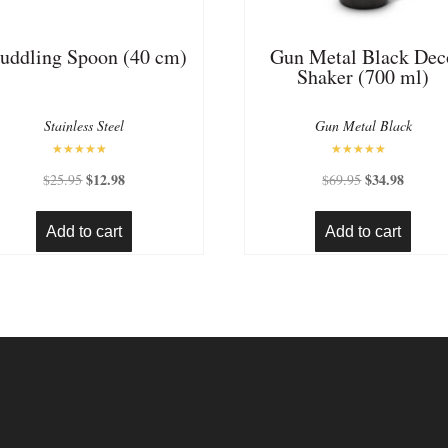
uddling Spoon (40 cm)
Gun Metal Black Dec
Shaker (700 ml)
Stainless Steel
Gun Metal Black
Rated
Rated
Original
$
12.98
Current
Original
$
34.98
Current
$
25.95
$
69.95
5.00
5.00
out of 5
out of 5
price
price
price
price
was:
is:
was:
is:
Add to cart
Add to cart
$25.95.
$12.98.
$69.95.
$34.98.