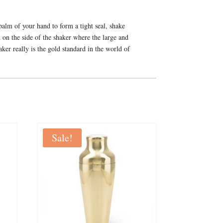
 palm of your hand to form a tight seal, shake
d on the side of the shaker where the large and
haker really is the gold standard in the world of
Sale!