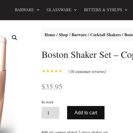
BARWARE
GLASSWARE
BITTERS & SYRUPS
Home
/
Shop
/
Barware
/
Cocktail Shakers
/ Bost
Boston Shaker Set – Co
(
10
customer reviews)
5.00
Rated
out of 5
$
35.95
based on
customer
ratings
In stock
A
Boston
Add to cart
l
Shaker
t
Set
e
-
800 ml copper plated 2 piece shaker set