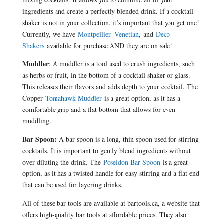
ingredients and create a perfectly blended drink. If a cocktail
shaker is not in your collection, it’s important that you get one!
Currently, we have
Montpellier
,
Venetian
, and
Deco
Shakers
available for purchase AND they are on sale!
Muddler
: A muddler is a tool used to crush ingredients, such
as herbs or fruit, in the bottom of a cocktail shaker or glass.
This releases their flavors and adds depth to your cocktail. The
Copper
Tomahawk Muddler
is a great option, as it has a
comfortable grip and a flat bottom that allows for even
muddling.
Bar Spoon:
A bar spoon is a long, thin spoon used for stirring
cocktails. It is important to gently blend ingredients without
over-diluting the drink. The
Poseidon Bar Spoon
is a great
option, as it has a twisted handle for easy stirring and a flat end
that can be used for layering drinks.
All of these bar tools are available at bartools.ca, a website that
offers high-quality bar tools at affordable prices. They also