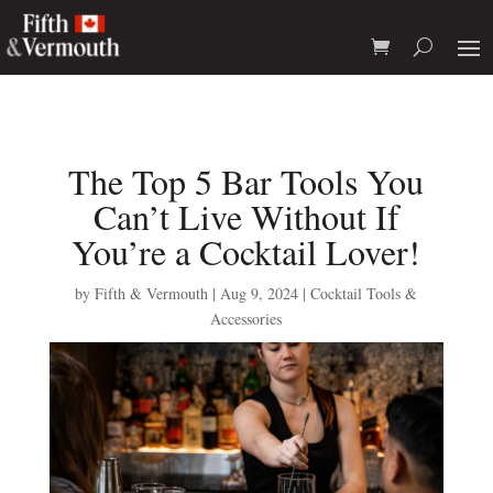
The Top 5 Bar Tools You
Can’t Live Without If
You’re a Cocktail Lover!
by
Fifth & Vermouth
|
Aug 9, 2024
|
Cocktail Tools &
Accessories