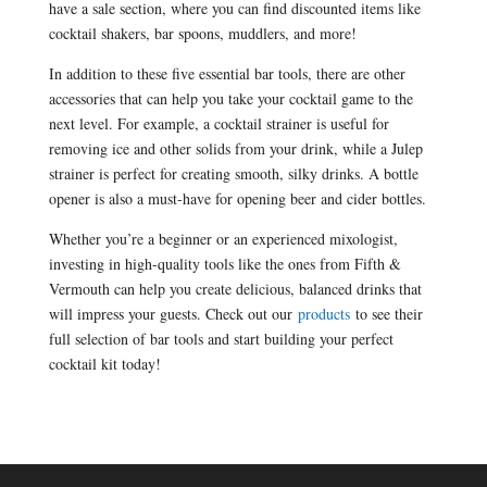
have a sale section, where you can find discounted items like
cocktail shakers, bar spoons, muddlers, and more!
In addition to these five essential bar tools, there are other
accessories that can help you take your cocktail game to the
next level. For example, a cocktail strainer is useful for
removing ice and other solids from your drink, while a Julep
strainer is perfect for creating smooth, silky drinks. A bottle
opener is also a must-have for opening beer and cider bottles.
Whether you’re a beginner or an experienced mixologist,
investing in high-quality tools like the ones from Fifth &
Vermouth can help you create delicious, balanced drinks that
will impress your guests. Check out our
products
to see their
full selection of bar tools and start building your perfect
cocktail kit today!