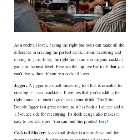
As a cocktail lover, having the right bar tools can make all the
difference in creating the perfect drink. From measuring and
mixing to garnishing, the right tools can elevate your cocktail
game to the next level. Here are the top five bar tools that you
can’t live without if you’re a cocktail lover.
Jigger:
A jigger is a small measuring tool that is essential for
creating balanced cocktails. It ensures that you’re adding the
right amount of each ingredient to your drink. The Slim
Double Jigger is a great option, as it has both a 1-ounce and a
1.5-ounce side for measuring. Its sleek design also makes it
easy to use and store. You can find this product
here
!
Cocktail Shaker
: A cocktail shaker is a must-have tool for
mixing cocktails. It allows you to combine all of your