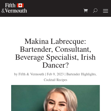
Makina Labrecque:
Bartender, Consultant,
Beverage Specialist, Irish
Dancer?
by
Fifth & Vermouth
|
Feb 9, 2023
|
Bartender Highlights
,
Cocktail Recipes