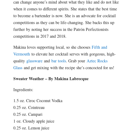
can change anyone’s mind about what they like and do not like
when it comes to different spirits. She states that the best time
to become a bartender is now. She is an advocate for cocktail
competitions as they can be life-changing. She backs this up
further by noting her success in the Patrón Perfectionists
competitions in 2017 and 2018.
Makina loves supporting local, so she chooses
Fifth and
Vermouth
to elevate her cocktail serves with gorgeous, high-
quality
glassware
and
bar tools
. Grab your
Aztec Rocks
Glass
and get mixing with the recipe she’s concocted for us!
Sweater Weather – By Makina Labrecque
Ingredients:
1.5 oz. Ciroc Coconut Vodka
0.25 oz. Cointreau
0.25 oz. Campari
1 oz. Cloudy apple juice
0.25 oz. Lemon juice