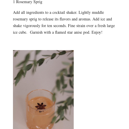
1 Rosemary Sprig
Add all ingredients to a cocktail shaker. Lightly muddle
rosemary sprig to release its flavors and aromas. Add ice and
shake vigorously for ten seconds. Fine strain over a fresh large
ice cube. Garnish with a flamed star anise pod. Enjoy!