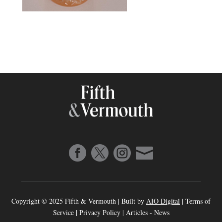




Copyright © 2025 Fifth & Vermouth | Built by
AIO Digital
|
Terms of
Service
|
Privacy Policy
|
Articles
-
News