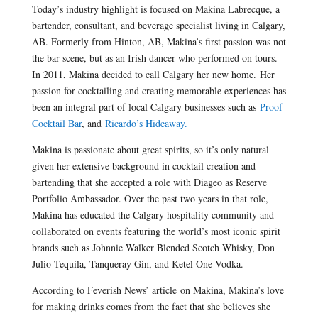
Today’s industry highlight is focused on Makina Labrecque, a
bartender, consultant, and beverage specialist living in Calgary,
AB. Formerly from Hinton, AB, Makina’s first passion was not
the bar scene, but as an Irish dancer who performed on tours.
In 2011, Makina decided to call Calgary her new home. Her
passion for cocktailing and creating memorable experiences has
been an integral part of local Calgary businesses such as
Proof
Cocktail Bar
, and
Ricardo’s Hideaway.
Makina is passionate about great spirits, so it’s only natural
given her extensive background in cocktail creation and
bartending that she accepted a role with Diageo as Reserve
Portfolio Ambassador. Over the past two years in that role,
Makina has educated the Calgary hospitality community and
collaborated on events featuring the world’s most iconic spirit
brands such as Johnnie Walker Blended Scotch Whisky, Don
Julio Tequila, Tanqueray Gin, and Ketel One Vodka.
According to Feverish News’ article on Makina, Makina’s love
for making drinks comes from the fact that she believes she