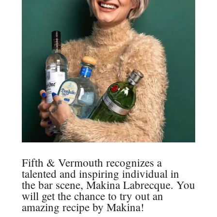
Fifth & Vermouth recognizes a
talented and inspiring individual in
the bar scene, Makina Labrecque. You
will get the chance to try out an
amazing recipe by Makina!