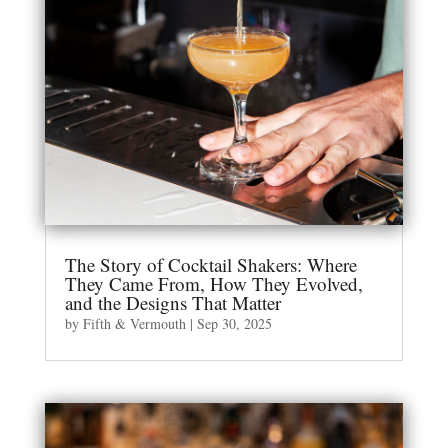
The Story of Cocktail Shakers: Where
They Came From, How They Evolved,
and the Designs That Matter
by
Fifth & Vermouth
|
Sep 30, 2025