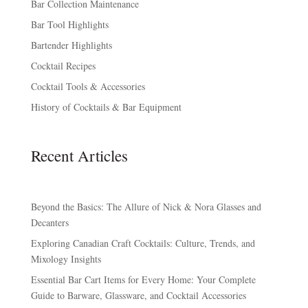
Bar Collection Maintenance
Bar Tool Highlights
Bartender Highlights
Cocktail Recipes
Cocktail Tools & Accessories
History of Cocktails & Bar Equipment
Recent Articles
Beyond the Basics: The Allure of Nick & Nora Glasses and
Decanters
Exploring Canadian Craft Cocktails: Culture, Trends, and
Mixology Insights
Essential Bar Cart Items for Every Home: Your Complete
Guide to Barware, Glassware, and Cocktail Accessories