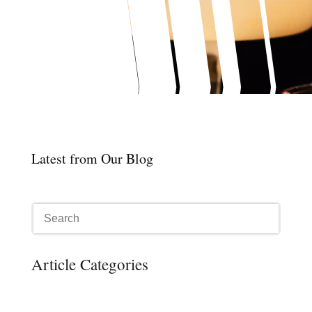
Latest from Our Blog
Article Categories