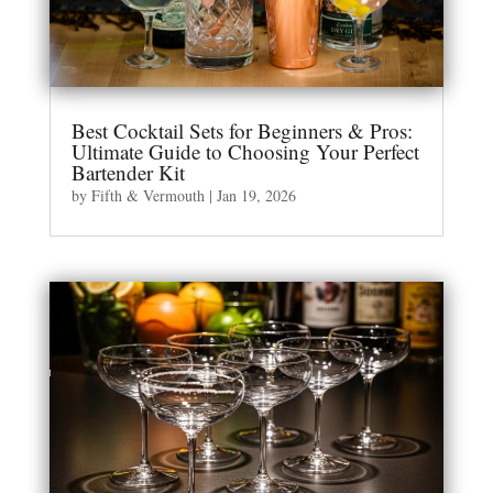
Best Cocktail Sets for Beginners & Pros:
Ultimate Guide to Choosing Your Perfect
Bartender Kit
by
Fifth & Vermouth
|
Jan 19, 2026