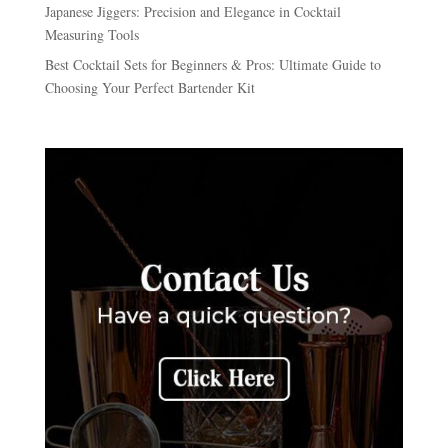
Japanese Jiggers: Precision and Elegance in Cocktail
Measuring Tools
Best Cocktail Sets for Beginners & Pros: Ultimate Guide to
Choosing Your Perfect Bartender Kit