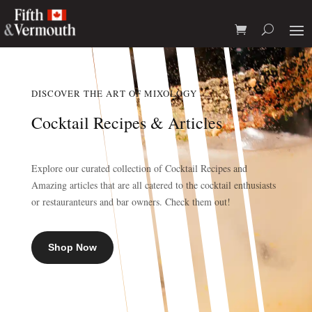
DISCOVER THE ART OF MIXOLOGY
Cocktail Recipes & Articles
Explore our curated collection of Cocktail Recipes and
Amazing articles that are all catered to the cocktail enthusiasts
or restauranteurs and bar owners. Check them out!
Shop Now