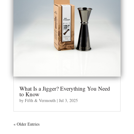
What Is a Jigger? Everything You Need
to Know
by
Fifth & Vermouth
|
Jul 3, 2025
« Older Entries