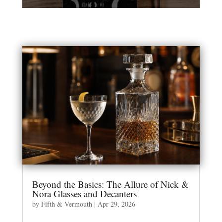
Beyond the Basics: The Allure of Nick &
Nora Glasses and Decanters
by
Fifth & Vermouth
|
Apr 29, 2026