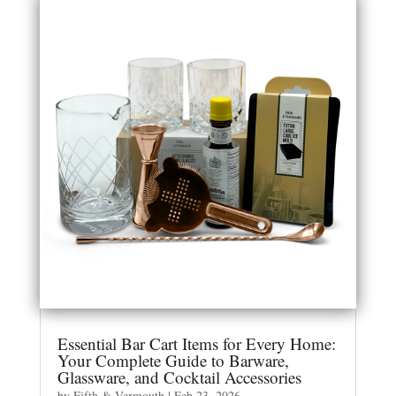
Essential Bar Cart Items for Every Home:
Your Complete Guide to Barware,
Glassware, and Cocktail Accessories
by
Fifth & Vermouth
|
Feb 23, 2026