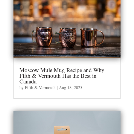
Moscow Mule Mug Recipe and Why
Fifth & Vermouth Has the Best in
Canada
by
Fifth & Vermouth
|
Aug 18, 2025