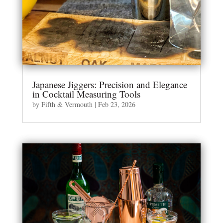
Japanese Jiggers: Precision and Elegance
in Cocktail Measuring Tools
by
Fifth & Vermouth
|
Feb 23, 2026