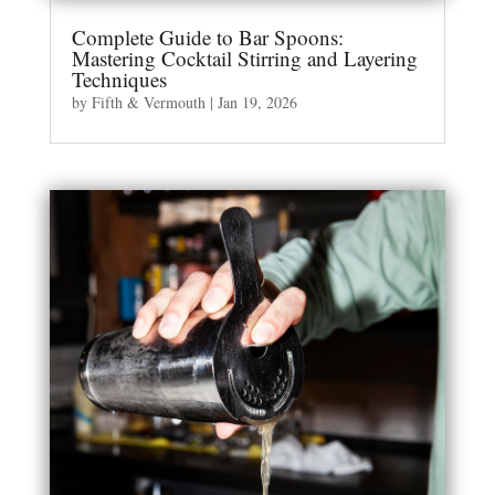
Complete Guide to Bar Spoons:
Mastering Cocktail Stirring and Layering
Techniques
by
Fifth & Vermouth
|
Jan 19, 2026