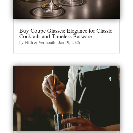
Buy Coupe Glasses: Elegance for Classic
Cocktails and Timeless Barware
by
Fifth & Vermouth
|
Jan 19, 2026