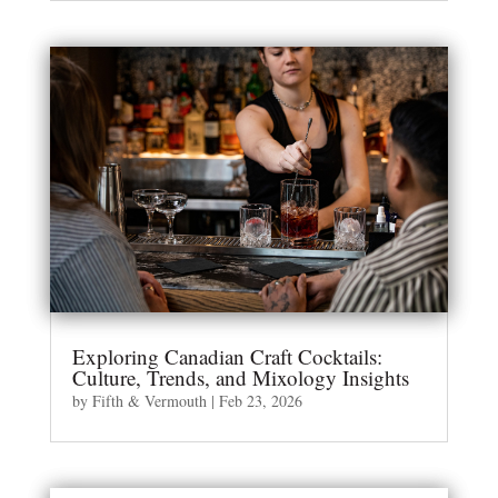
Exploring Canadian Craft Cocktails:
Culture, Trends, and Mixology Insights
by
Fifth & Vermouth
|
Feb 23, 2026